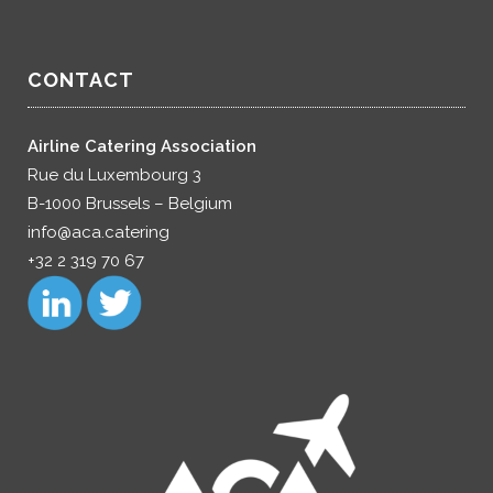
CONTACT
Airline Catering Association
Rue du Luxembourg 3
B-1000 Brussels – Belgium
info@aca.catering
+32 2 319 70 67