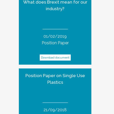
What does Brexit mean for our
industry?
01/02/2019
Position Paper
Download document
Position Paper on Single Use
Plastics
21/09/2018