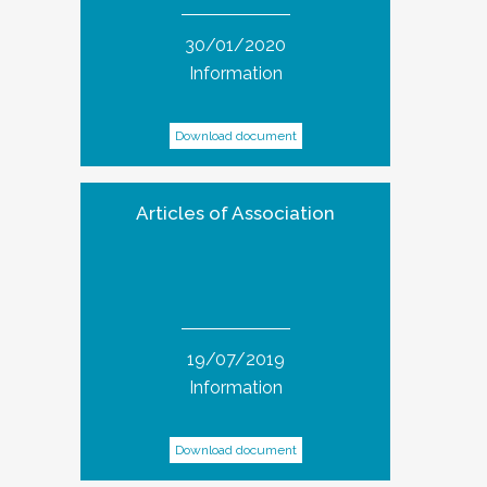
30/01/2020
Information
Download document
Articles of Association
19/07/2019
Information
Download document