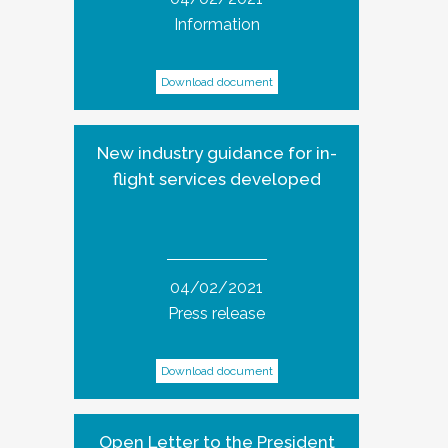
Information
Download document
New industry guidance for in-
flight services developed
04/02/2021
Press release
Download document
Open Letter to the President