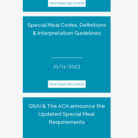
Download document
Special Meal Codes, Definitions
& Interpretation Guidelines
21/11/2023
Download document
QSAI & The ACA announce the
Updated Special Meal
Requirements