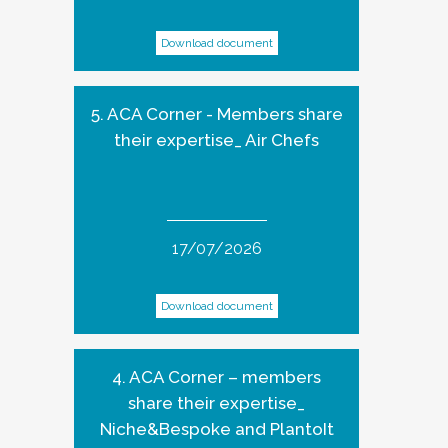
Download document
5. ACA Corner - Members share
their expertise_ Air Chefs
17/07/2026
Download document
4. ACA Corner – members
share their expertise_
Niche&Bespoke and PlantoIt