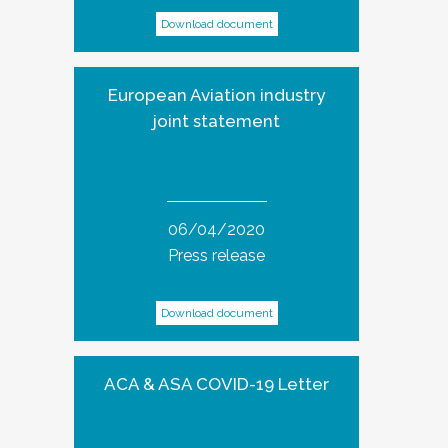
Download document
European Aviation industry
joint statement
06/04/2020
Press release
Download document
ACA & ASA COVID-19 Letter