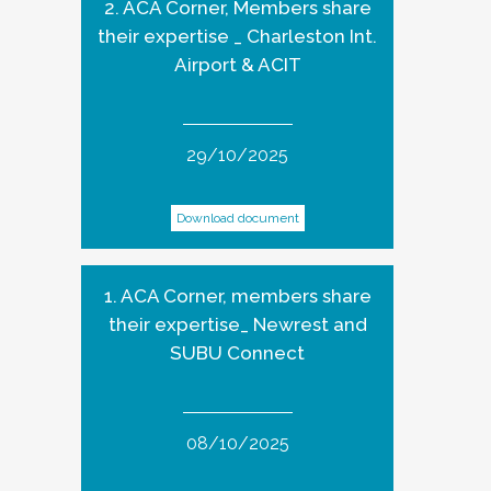
2. ACA Corner, Members share
their expertise _ Charleston Int.
Airport & ACIT
29/10/2025
Download document
1. ACA Corner, members share
their expertise_ Newrest and
SUBU Connect
08/10/2025