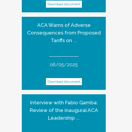
Download document
ACA Warns of Adverse
Consequences from Proposed
Tariffs on ...
06/05/2025
Download document
Interview with Fabio Gamba:
Review of the inaugural ACA
Leadership ...