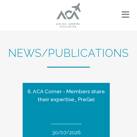
NEWS/PUBLICATIONS
6. ACA Corner - Members share
their expertise_ PreGel
30/07/2026