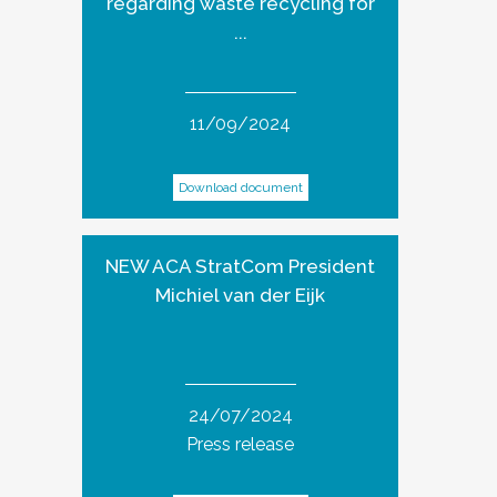
regarding waste recycling for
...
11/09/2024
Download document
NEW ACA StratCom President
Michiel van der Eijk
24/07/2024
Press release