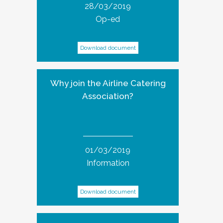
28/03/2019
Op-ed
Download document
Why join the Airline Catering
Association?
01/03/2019
Information
Download document