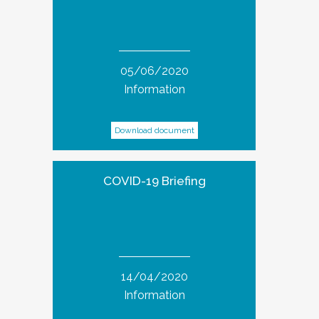
05/06/2020
Information
Download document
COVID-19 Briefing
14/04/2020
Information