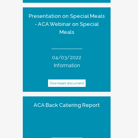
Presentation on Special Meals
- ACA Webinar on Special
Meals
04/03/2022
Information
Download document
ACA Back Catering Report