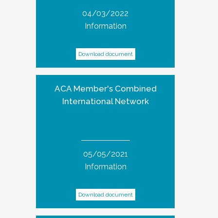
04/03/2022
Information
Download document
ACA Member's Combined
International Network
05/05/2021
Information
Download document