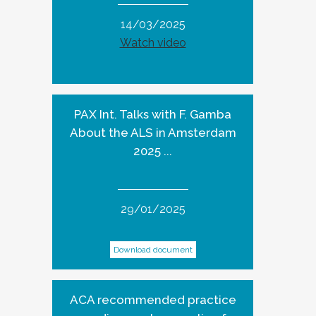
14/03/2025
Watch video
PAX Int. Talks with F. Gamba
About the ALS in Amsterdam
2025 ...
29/01/2025
Download document
ACA recommended practice