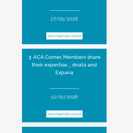
27/05/2026
Download document
3. ACA Corner, Members share
their expertise _ dnata and
Expana
12/01/2026
Download document