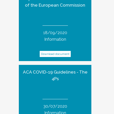
of the European Commission
18/09/2020
Information
Download document
ACA COVID-19 Guidelines - The
4Ps
30/07/2020
Information