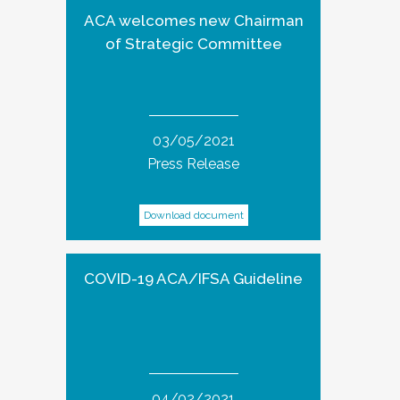
ACA welcomes new Chairman
of Strategic Committee
03/05/2021
Press Release
Download document
COVID-19 ACA/IFSA Guideline
04/02/2021