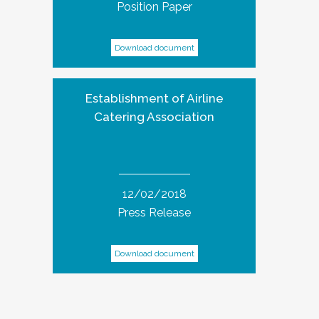
Position Paper
Download document
Establishment of Airline
Catering Association
12/02/2018
Press Release
Download document