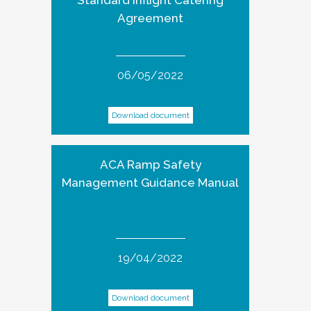
Standard Inflight Catering
Agreement
06/05/2022
Download document
ACA Ramp Safety
Management Guidance Manual
19/04/2022
Download document