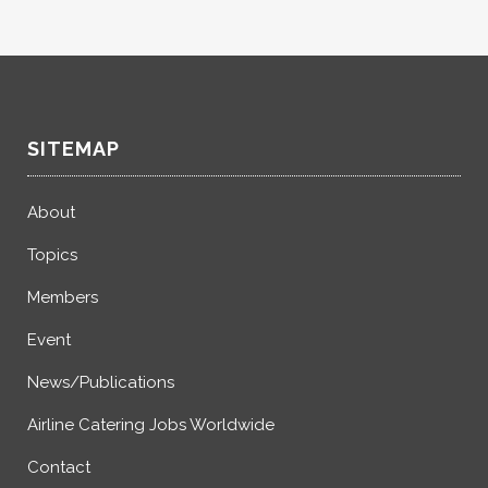
SITEMAP
About
Topics
Members
Event
News/Publications
Airline Catering Jobs Worldwide
Contact