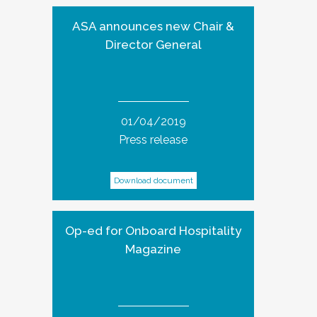
ASA announces new Chair &
Director General
01/04/2019
Press release
Download document
Op-ed for Onboard Hospitality
Magazine