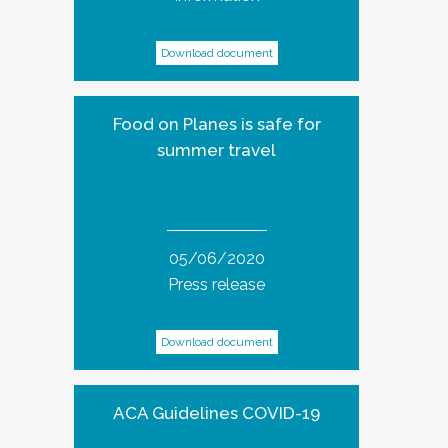
Download document
Food on Planes is safe for
summer travel
05/06/2020
Press release
Download document
ACA Guidelines COVID-19