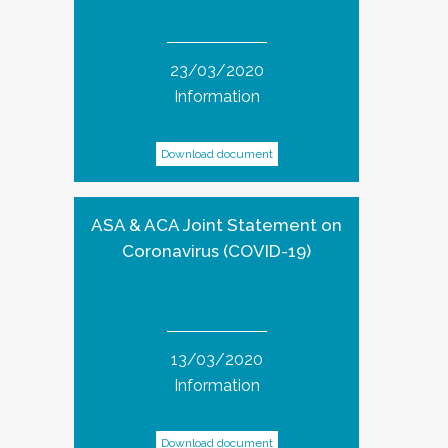
23/03/2020
Information
Download document
ASA & ACA Joint Statement on
Coronavirus (COVID-19)
13/03/2020
Information
Download document