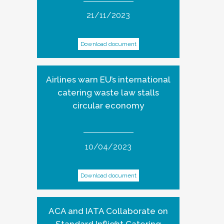
21/11/2023
Download document
Airlines warn EU’s international
catering waste law stalls
circular economy
10/04/2023
Download document
ACA and IATA Collaborate on