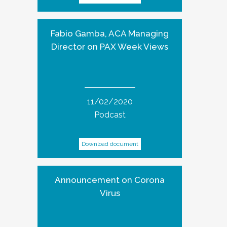
Fabio Gamba, ACA Managing
Director on PAX Week Views
11/02/2020
Podcast
Download document
Announcement on Corona
Virus