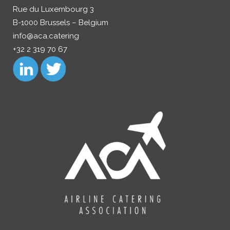
Rue du Luxembourg 3
B-1000 Brussels – Belgium
info@aca.catering
+32 2 319 70 67