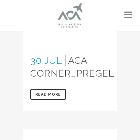
30 JUL
ACA
CORNER_PREGEL
READ MORE