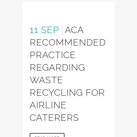
11 SEP
ACA
RECOMMENDED
PRACTICE
REGARDING
WASTE
RECYCLING FOR
AIRLINE
CATERERS