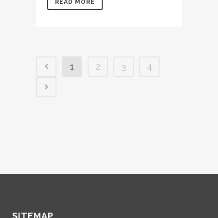
READ MORE
1
2
3
4
SITEMAP