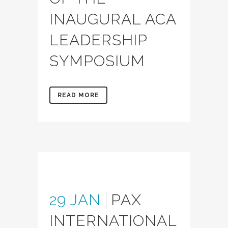
INAUGURAL ACA
LEADERSHIP
SYMPOSIUM
READ MORE
29 JAN
PAX
INTERNATIONAL