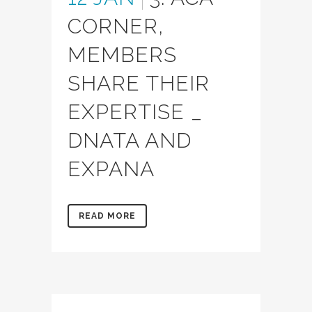
CORNER,
MEMBERS
SHARE THEIR
EXPERTISE _
DNATA AND
EXPANA
READ MORE