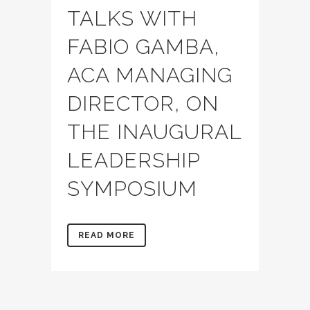
TALKS WITH
FABIO GAMBA,
ACA MANAGING
DIRECTOR, ON
THE INAUGURAL
LEADERSHIP
SYMPOSIUM
READ MORE