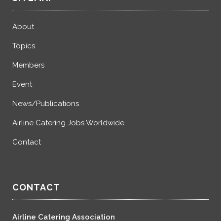
About
Topics
Members
Event
News/Publications
Airline Catering Jobs Worldwide
Contact
CONTACT
Airline Catering Association