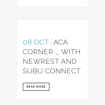
08 OCT
ACA
CORNER _ WITH
NEWREST AND
SUBU CONNECT
READ MORE