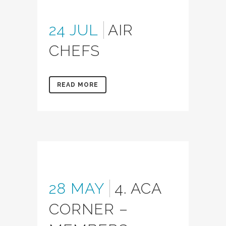
24 JUL
AIR
CHEFS
READ MORE
28 MAY
4. ACA
CORNER –