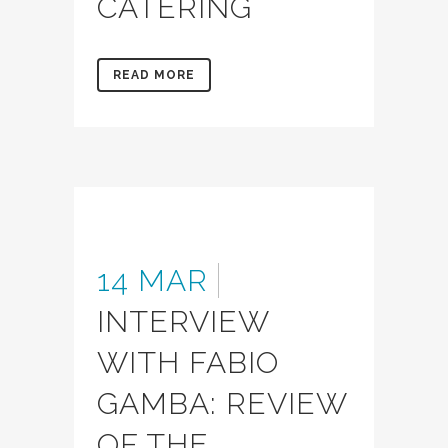
CATERING
READ MORE
14 MAR
INTERVIEW
WITH FABIO
GAMBA: REVIEW
OF THE