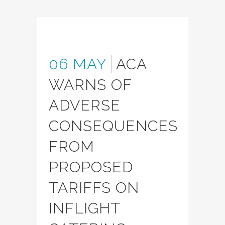
06 MAY
ACA
WARNS OF
ADVERSE
CONSEQUENCES
FROM
PROPOSED
TARIFFS ON
INFLIGHT