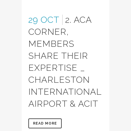
29 OCT
2. ACA
CORNER,
MEMBERS
SHARE THEIR
EXPERTISE _
CHARLESTON
INTERNATIONAL
AIRPORT & ACIT
READ MORE