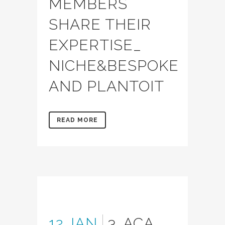
MEMBERS
SHARE THEIR
EXPERTISE_
NICHE&BESPOKE
AND PLANTOIT
READ MORE
12 JAN
3. ACA