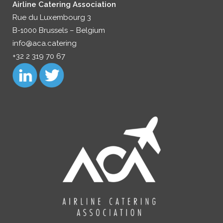
Airline Catering Association
Rue du Luxembourg 3
B-1000 Brussels – Belgium
info@aca.catering
+32 2 319 70 67