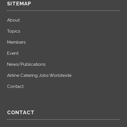
SITEMAP
About
Topics
Members
Event
News/Publications
Airline Catering Jobs Worldwide
Contact
CONTACT