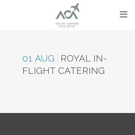
01 AUG
ROYAL IN-
FLIGHT CATERING