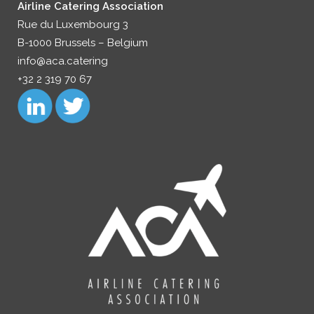
Airline Catering Association
Rue du Luxembourg 3
B-1000 Brussels – Belgium
info@aca.catering
+32 2 319 70 67