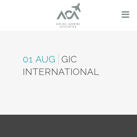
01 AUG
GIC
INTERNATIONAL