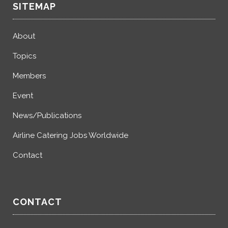
SITEMAP
About
Topics
Members
Event
News/Publications
Airline Catering Jobs Worldwide
Contact
CONTACT