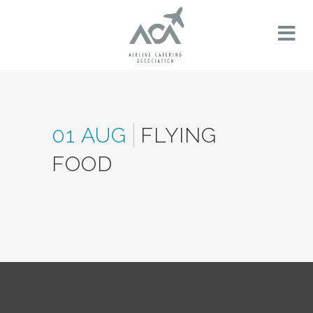
01 AUG
FLYING
FOOD