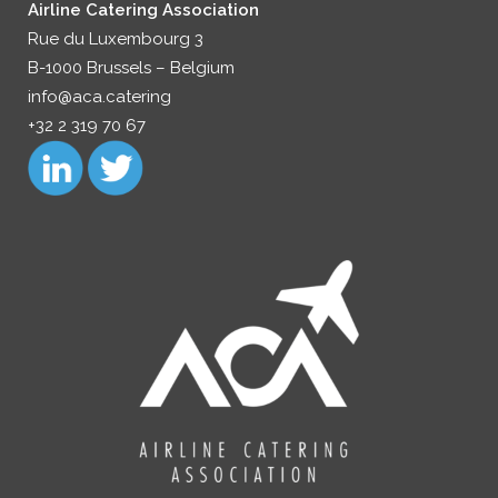
Airline Catering Association
Rue du Luxembourg 3
B-1000 Brussels – Belgium
info@aca.catering
+32 2 319 70 67