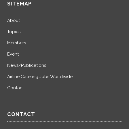
SITEMAP
About
Topics
Members
Event
News/Publications
Airline Catering Jobs Worldwide
Contact
CONTACT