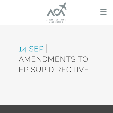
14 SEP
AMENDMENTS TO
EP SUP DIRECTIVE