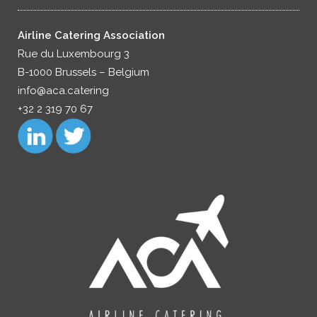
Airline Catering Association
Rue du Luxembourg 3
B-1000 Brussels – Belgium
info@aca.catering
+32 2 319 70 67