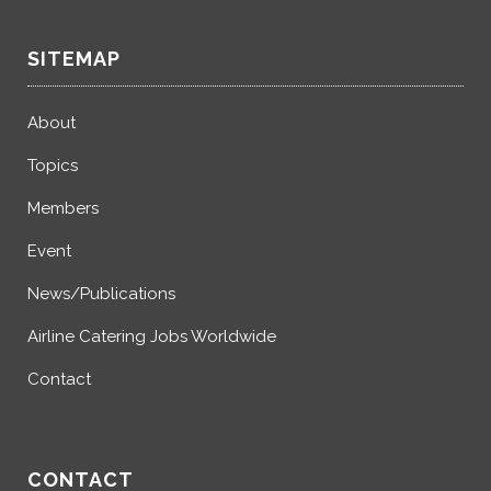
SITEMAP
About
Topics
Members
Event
News/Publications
Airline Catering Jobs Worldwide
Contact
CONTACT