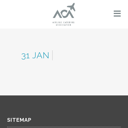
31 JAN
SITEMAP