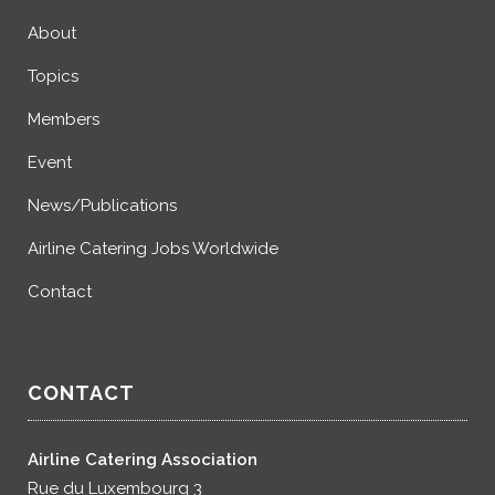
About
Topics
Members
Event
News/Publications
Airline Catering Jobs Worldwide
Contact
CONTACT
Airline Catering Association
Rue du Luxembourg 3