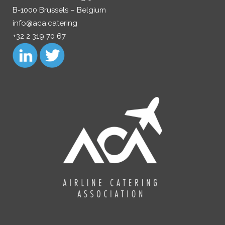
B-1000 Brussels – Belgium
info@aca.catering
+32 2 319 70 67