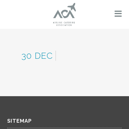
30 DEC
SITEMAP