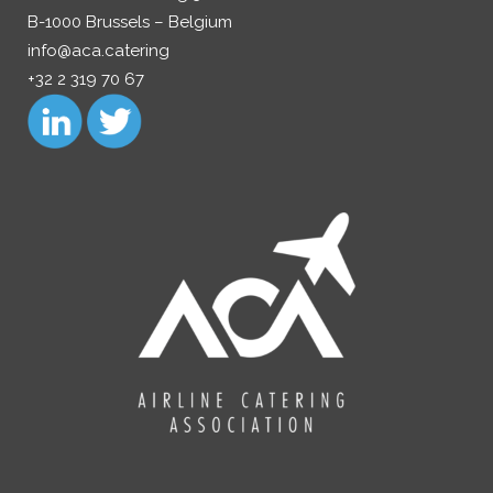
B-1000 Brussels – Belgium
info@aca.catering
+32 2 319 70 67