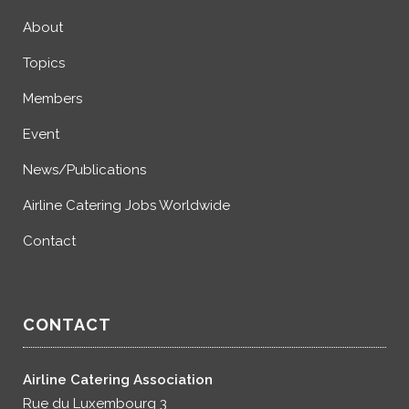
About
Topics
Members
Event
News/Publications
Airline Catering Jobs Worldwide
Contact
CONTACT
Airline Catering Association
Rue du Luxembourg 3